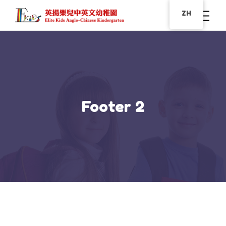
ZH
Footer 2