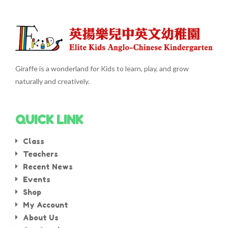
Giraffe is a wonderland for Kids to learn, play, and grow
naturally and creatively.
QUICK LINK
Class
Teachers
Recent News
Events
Shop
My Account
About Us