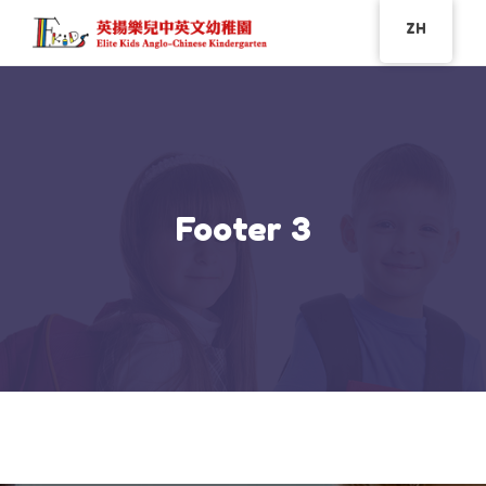
ZH
Footer 3