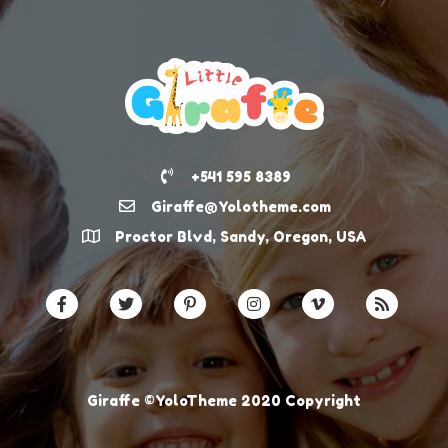
+541 595 8389
Giraffe@Yolotheme.com
Proctor Blvd, Sandy, Oregon, USA
Giraffe ©YoloTheme 2020 Copyright