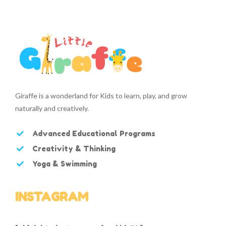
Giraffe is a wonderland for Kids to learn, play, and grow
naturally and creatively.
Advanced Educational Programs
Creativity & Thinking
Yoga & Swimming
INSTAGRAM