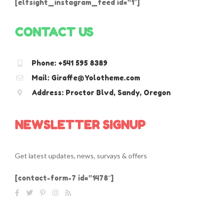
[elfsight_instagram_feed id=”1″]
CONTACT US
Phone: +541 595 8389
Mail: Giraffe@Yolotheme.com
Address: Proctor Blvd, Sandy, Oregon
NEWSLETTER SIGNUP
Get latest updates, news, survays & offers
[contact-form-7 id=”1478″]