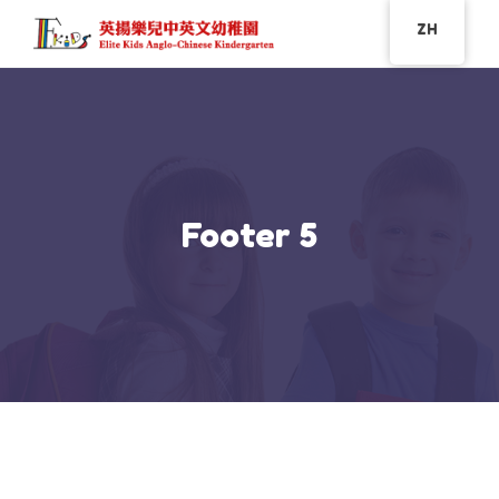
ZH
Footer 5