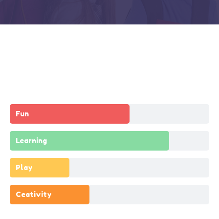
Fun
Learning
Play
Ceativity