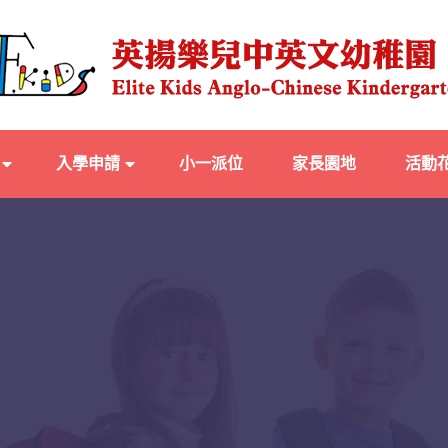
入學申請
小一派位
家長園地
活動