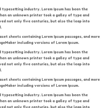
d typesetting industry. Lorem Ipsum has been the
hen an unknown printer took a galley of type and
ed not only five centuries, but also the leap into
.
traset sheets containing Lorem Ipsum passages, and more
ageMaker including versions of Lorem Ipsum.
d typesetting industry. Lorem Ipsum has been the
hen an unknown printer took a galley of type and
ed not only five centuries, but also the leap into
.
traset sheets containing Lorem Ipsum passages, and more
ageMaker including versions of Lorem Ipsum.
d typesetting industry. Lorem Ipsum has been the
hen an unknown printer took a galley of type and
ed not only five centuries, but also the leap into