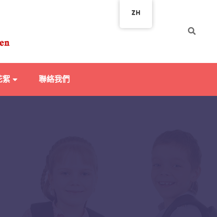
ZH
花絮
聯絡我們