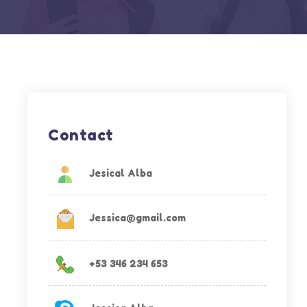
Contact
Jesical Alba
Jessica@gmail.com
+53 346 234 653