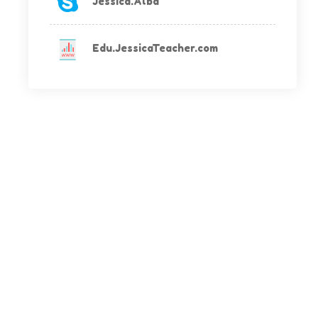
Jessica.Alba
Edu.JessicaTeacher.com