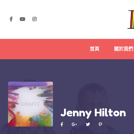
首頁
關於我們
Jenny Hilton