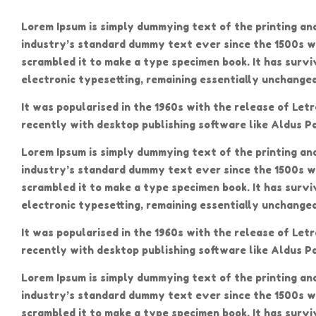
Lorem Ipsum is simply dummying text of the printing an
industry’s standard dummy text ever since the 1500s w
scrambled it to make a type specimen book. It has surviv
electronic typesetting, remaining essentially unchanged
It was popularised in the 1960s with the release of Le
recently with desktop publishing software like Aldus P
Lorem Ipsum is simply dummying text of the printing an
industry’s standard dummy text ever since the 1500s w
scrambled it to make a type specimen book. It has surviv
electronic typesetting, remaining essentially unchanged
It was popularised in the 1960s with the release of Le
recently with desktop publishing software like Aldus P
Lorem Ipsum is simply dummying text of the printing an
industry’s standard dummy text ever since the 1500s w
scrambled it to make a type specimen book. It has surviv