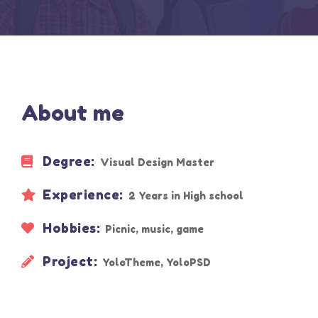
About me
Degree:
Visual Design Master
Experience:
2 Years in High school
Hobbies:
Picnic, music, game
Project:
YoloTheme, YoloPSD