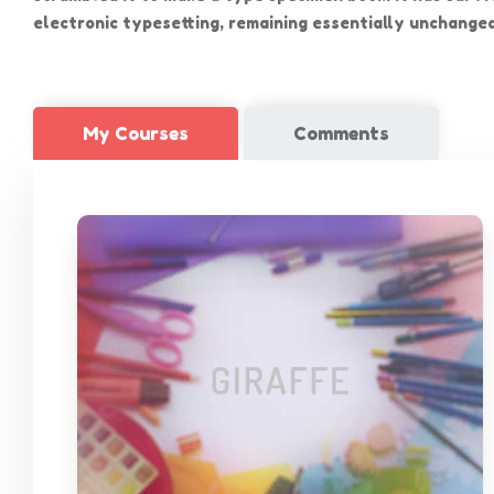
electronic typesetting, remaining essentially unchanged
My Courses
Comments
聯絡
電話: 2
本園以「以兒童為中心，以家長為本位」的宗