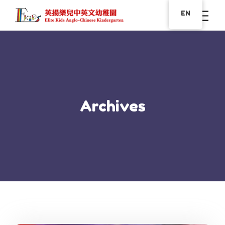
EN
Archives