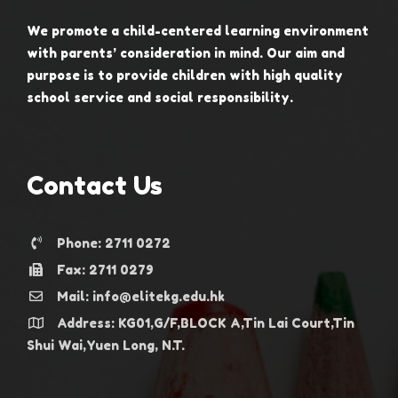
We promote a child-centered learning environment
with parents’ consideration in mind. Our aim and
purpose is to provide children with high quality
school service and social responsibility.
Contact Us
Phone: 2711 0272
Fax: 2711 0279
Mail: info@elitekg.edu.hk
Address: KG01,G/F,BLOCK A,Tin Lai Court,Tin
Shui Wai,Yuen Long, N.T.