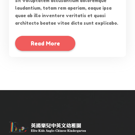
sit voluptatem accusantium doloremque
laudantium, totam rem aperiam, eaque ipsa
quae ab illo inventore veritatis et quasi
architecto beatae vitae dicta sunt explicabo.
Read More