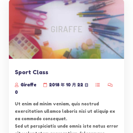
Sport Class
Giraffe
2018 年 10 月 22 日
0
Ut enim ad minim veniam, quis nostrud
exercitation ullamco laboris nisi ut aliquip ex
ea commodo consequat.
Sed ut perspiciatis unde omnis iste natus error