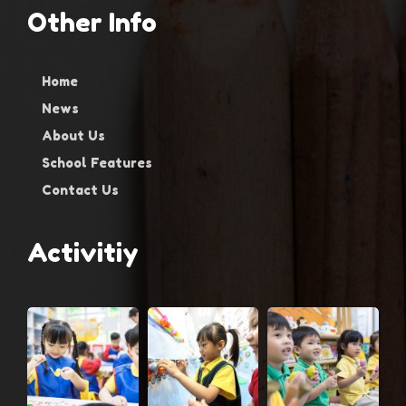
Other Info
Home
News
About Us
School Features
Contact Us
Activitiy