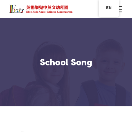
EN
School Song