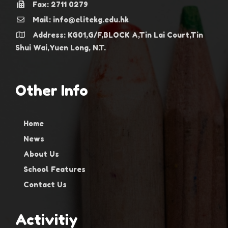
Fax: 2711 0279
Mail: info@elitekg.edu.hk
Address: KG01,G/F,BLOCK A,Tin Lai Court,Tin
Shui Wai,Yuen Long, N.T.
Other Info
Home
News
About Us
School Features
Contact Us
Activitiy