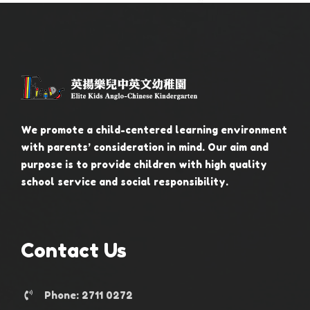
We promote a child-centered learning environment
with parents’ consideration in mind. Our aim and
purpose is to provide children with high quality
school service and social responsibility.
Contact Us
Phone: 2711 0272