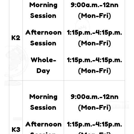
Morning
9:00a.m.-12nn
Session
(Mon-Fri)
Afternoon
1:15p.m.-4:15p.m.
K2
Session
(Mon-Fri)
Whole-
1:15p.m.-4:15p.m.
Day
(Mon-Fri)
Morning
9:00a.m.-12nn
Session
(Mon-Fri)
Afternoon
1:15p.m.-4:15p.m.
K3