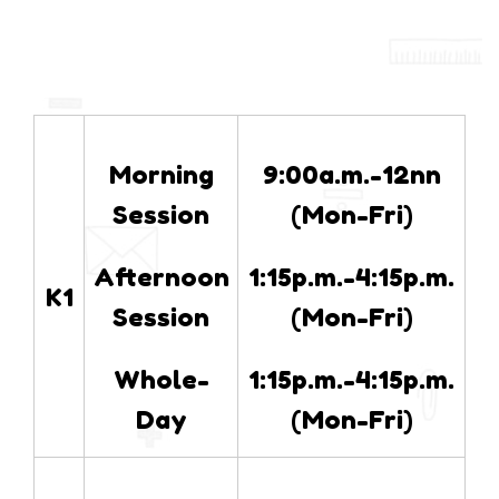
Morning
9:00a.m.-12nn
Session
(Mon-Fri)
Afternoon
1:15p.m.-4:15p.m.
K1
Session
(Mon-Fri)
Whole-
1:15p.m.-4:15p.m.
Day
(Mon-Fri)