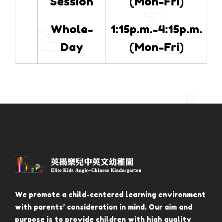
Session
(Mon-Fri)
Whole-
1:15p.m.-4:15p.m.
Day
(Mon-Fri)
We promote a child-centered learning environment
with parents’ consideration in mind. Our aim and
purpose is to provide children with high quality