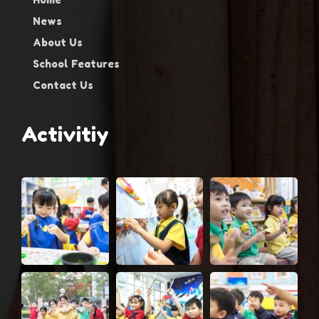
News
About Us
School Features
Contact Us
Activitiy