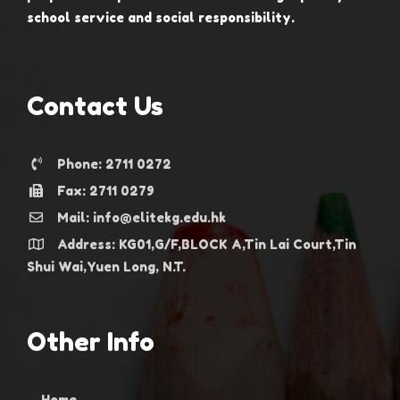
school service and social responsibility.
Contact Us
Phone: 2711 0272
Fax: 2711 0279
Mail: info@elitekg.edu.hk
Address: KG01,G/F,BLOCK A,Tin Lai Court,Tin
Shui Wai,Yuen Long, N.T.
Other Info
Home