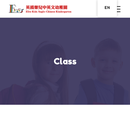
EN
Class