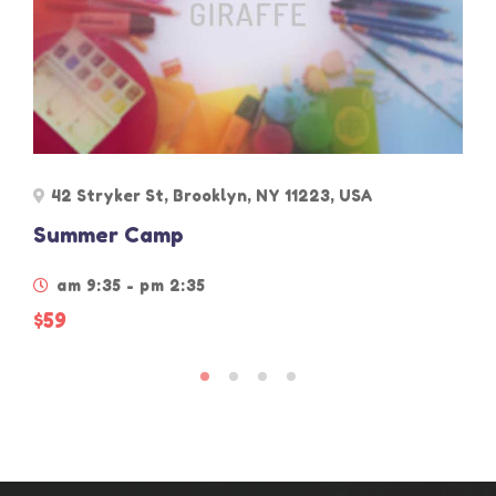
42 Stryker St, Brooklyn, NY 11223, USA
Summer Camp
am 9:35 - pm 2:35
$59