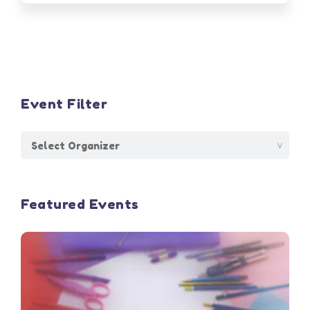
Event Filter
Featured Events