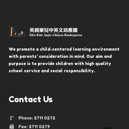
We promote a child-centered learning environment
with parents’ consideration in mind. Our aim and
purpose is to provide children with high quality
school service and social responsibility.
Contact Us
Phone: 2711 0272
Fax: 2711 0279