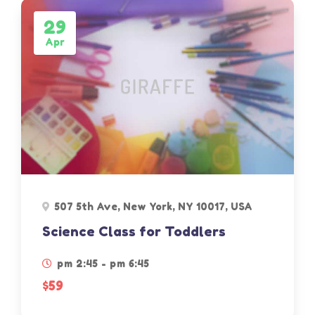
29
Apr
507 5th Ave, New York, NY 10017, USA
Science Class for Toddlers
pm 2:45 - pm 6:45
$59