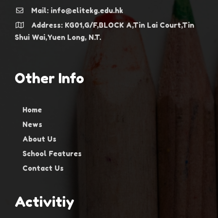
Mail: info@elitekg.edu.hk
Address: KG01,G/F,BLOCK A,Tin Lai Court,Tin
Shui Wai,Yuen Long, N.T.
Other Info
Home
News
About Us
School Features
Contact Us
Activitiy