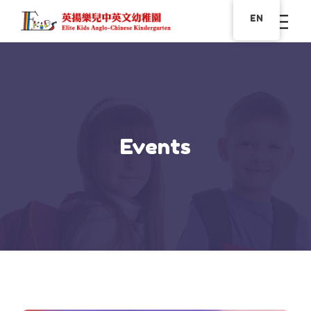
EN
Events