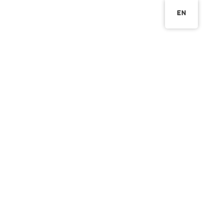
EN
網站第一篇文章
elitekg_admin
2023 年 6 月 6 日
未分
類