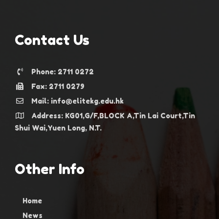
Contact Us
Phone: 2711 0272
Fax: 2711 0279
Mail: info@elitekg.edu.hk
Address: KG01,G/F,BLOCK A,Tin Lai Court,Tin
Shui Wai,Yuen Long, N.T.
Other Info
Home
News