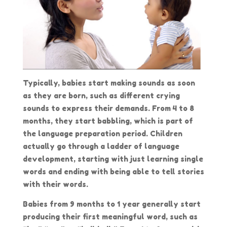
Typically, babies start making sounds as soon
as they are born, such as different crying
sounds to express their demands. From 4 to 8
months, they start babbling, which is part of
the language preparation period. Children
actually go through a ladder of language
development, starting with just learning single
words and ending with being able to tell stories
with their words.
Babies from 9 months to 1 year generally start
producing their first meaningful word, such as