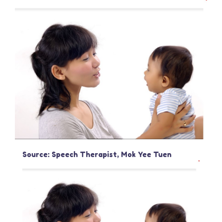
Source: Speech Therapist, Mok Yee Tuen