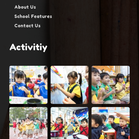
About Us
School Features
Contact Us
Activitiy