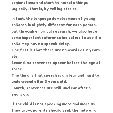
conjunctions and start to narrate things
logically, that is, by telling stories.
In fact, the language development of young
children is slightly different for each person,
but through empirical research, we also have
some important reference indicators to see if a
child may have a speech delay.
The first is that there are no words at 2 years
old.
Second, no sentences appear before the age of
three.
The third is that speech is unclear and hard to
understand after 3 years old,
Fourth, sentences are still unclear after 5
years old.
If the child is not speaking more and more as
they grow, parents should seek the help of a