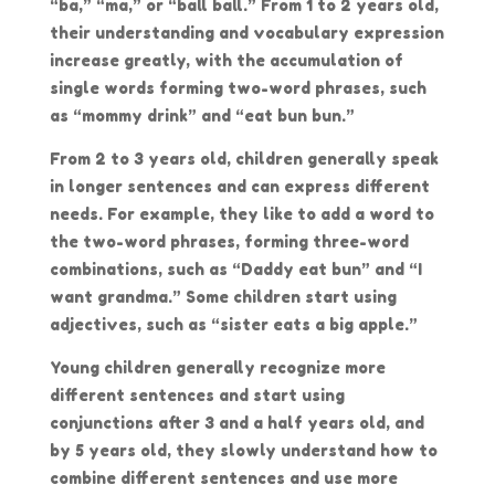
“ba,” “ma,” or “ball ball.” From 1 to 2 years old,
their understanding and vocabulary expression
increase greatly, with the accumulation of
single words forming two-word phrases, such
as “mommy drink” and “eat bun bun.”
From 2 to 3 years old, children generally speak
in longer sentences and can express different
needs. For example, they like to add a word to
the two-word phrases, forming three-word
combinations, such as “Daddy eat bun” and “I
want grandma.” Some children start using
adjectives, such as “sister eats a big apple.”
Young children generally recognize more
different sentences and start using
conjunctions after 3 and a half years old, and
by 5 years old, they slowly understand how to
combine different sentences and use more