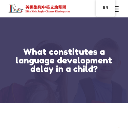
EN
What constitutes a
language development
delay in a child?