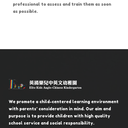
professional to assess and train them as soon
as possible.
We promote a child-centered learning environment
with parents’ consideration in mind. Our aim and
purpose is to provide children with high quality
school service and social responsibility.