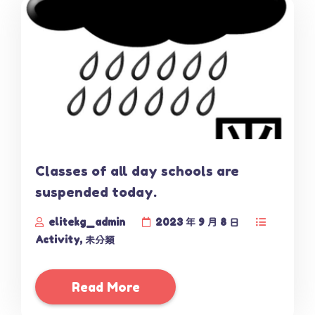
Classes of all day schools are
suspended today.
elitekg_admin
2023 年 9 月 8 日
Activity
,
未分類
Read More