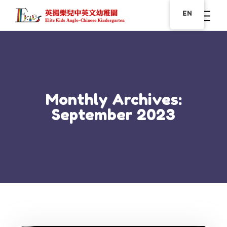
EN
Monthly Archives:
September 2023