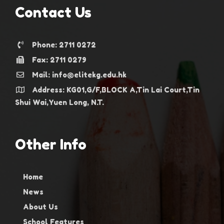
Contact Us
Phone: 2711 0272
Fax: 2711 0279
Mail: info@elitekg.edu.hk
Address: KG01,G/F,BLOCK A,Tin Lai Court,Tin
Shui Wai,Yuen Long, N.T.
Other Info
Home
News
About Us
School Features