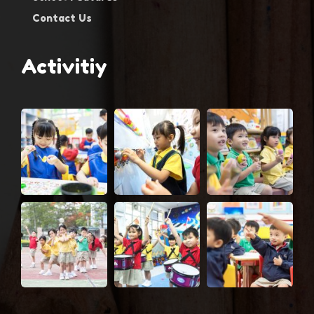
Contact Us
Activitiy