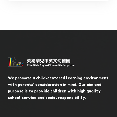
We promote a child-centered learning environment
with parents’ consideration in mind. Our aim and
purpose is to provide children with high quality
school service and social responsibility.