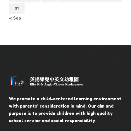
31
« Sep
We promote a child-centered learning environment
with parents’ consideration in mind. Our aim and
purpose is to provide children with high quality
school service and social responsibility.