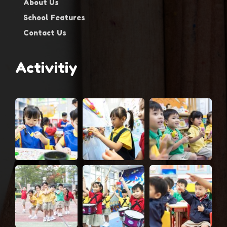
About Us
School Features
Contact Us
Activitiy