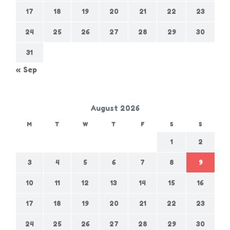
17
18
19
20
21
22
23
24
25
26
27
28
29
30
31
« Sep
August 2026
M
T
W
T
F
S
S
1
2
3
4
5
6
7
8
9
10
11
12
13
14
15
16
17
18
19
20
21
22
23
24
25
26
27
28
29
30