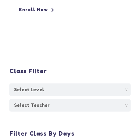
Enroll Now
Class Filter
Filter Class By Days