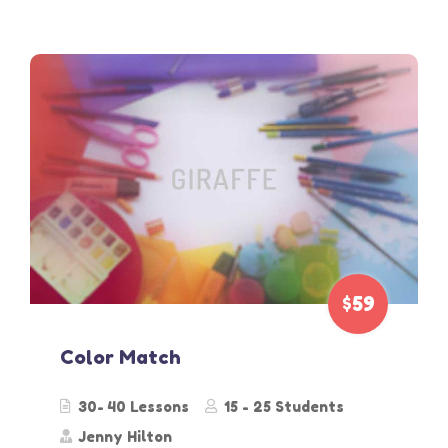
$59
Color Match
30- 40 Lessons
15 - 25 Students
Jenny Hilton