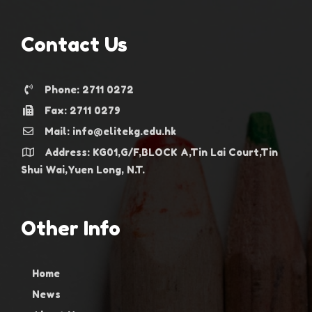
Contact Us
Phone: 2711 0272
Fax: 2711 0279
Mail: info@elitekg.edu.hk
Address: KG01,G/F,BLOCK A,Tin Lai Court,Tin
Shui Wai,Yuen Long, N.T.
Other Info
Home
News