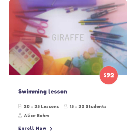
$92
Swimming lesson
20 - 25 Lessons
15 - 20 Students
Alice Bohm
Enroll Now