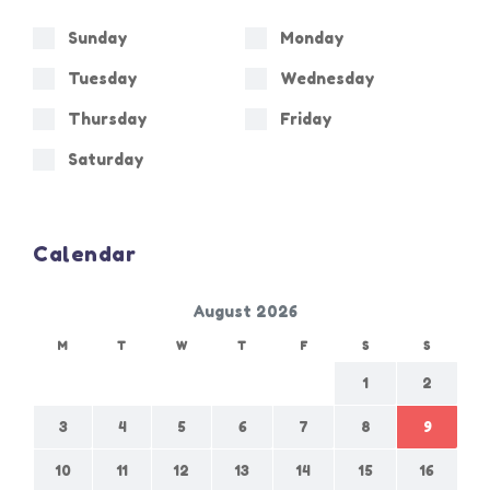
Sunday
Monday
Tuesday
Wednesday
Thursday
Friday
Saturday
Calendar
August 2026
M
T
W
T
F
S
S
1
2
3
4
5
6
7
8
9
10
11
12
13
14
15
16