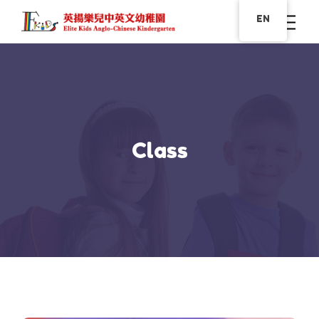
EN
Class