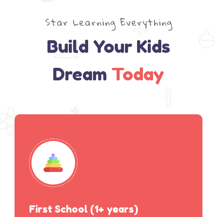
Star Learning Everything
Build Your Kids
Dream
Today
First School (1+ years)