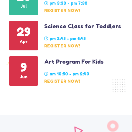
pm 3:30 - pm 7:30
Jul
REGISTER NOW!
Science Class for Toddlers
29
pm 2:45 - pm 6:45
Apr
REGISTER NOW!
Art Program For Kids
9
am 10:50 - pm 2:40
Jun
REGISTER NOW!