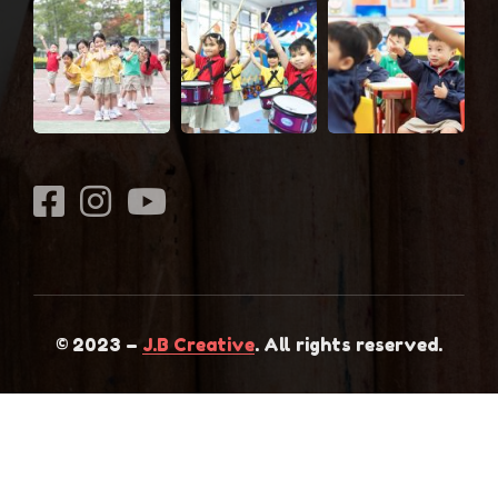
© 2023 –
J.B Creative
. All rights reserved.