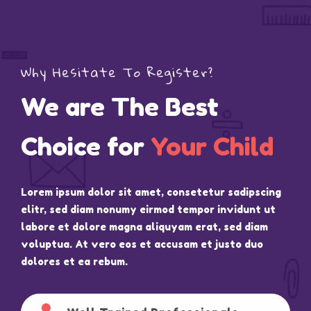
Why Hesitate To Register?
We are The Best
Choice for
Your Child
Lorem ipsum dolor sit amet, consetetur sadipscing
elitr, sed diam nonumy eirmod tempor invidunt ut
labore et dolore magna aliquyam erat, sed diam
voluptua. At vero eos et accusam et justo duo
dolores et ea rebum.