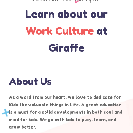
Learn about our
Work Culture
at
Giraffe
About Us
As a word from our heart, we love to dedicate for
Kids the valuable things in Life. A great education
is a must for a solid developments in both soul and
mind for kids. We go with kids to play, learn, and
grow better.