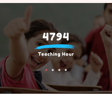
4794
Teaching Hour