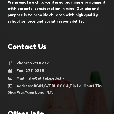
We promote a child-centered learning environment
with parents’ consideration in mind. Our aim and
purpose is to provide children with high quality
school service and social responsibility.
Contact Us
Phone: 2711 0272
Fax: 2711 0279
Mail: info@elitekg.edu.hk
Address: KG01,G/F,BLOCK A,Tin Lai Court,Tin
Shui Wai,Yuen Long, N.T.
Other Info