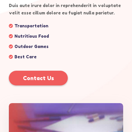
Duis aute irure dolor in reprehenderit in voluptate
velit esse cillum dolore eu fugiat nulla pariatur.
Transportation
Nutritious Food
Outdoor Games
Best Care
Contact Us