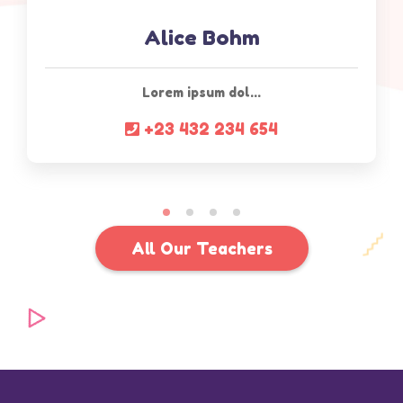
Alice Bohm
Lorem ipsum dol...
+23 432 234 654
All Our Teachers