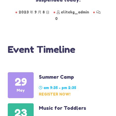
2023 年 9 月 8 日
elitekg_admin
0
Event Timeline
Summer Camp
29
am 9:35 - pm 2:35
May
REGISTER NOW!
Music for Toddlers
23