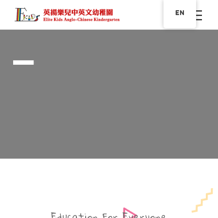
EN
The Future
GREAT DAY FOR YOUR
CHILDREN WITH US
Education For Everyone