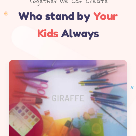
Together We Can Create
Who stand by
Your
Kids
Always