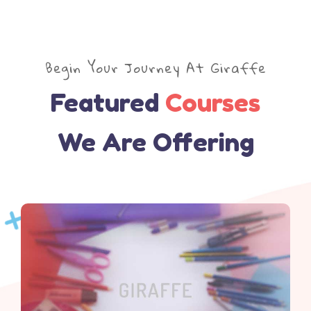
Begin Your Journey At Giraffe
Featured
Courses
We Are Offering