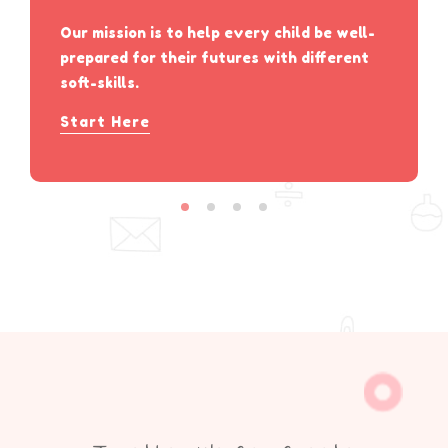
Our mission is to help every child be well-
prepared for their futures with different
soft-skills.
Start Here