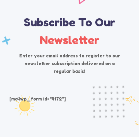
Subscribe To Our
Newsletter
Enter your email address to register to our
newsletter subscription delivered on a
regular basis!
[mc4wp_form id="4172"]