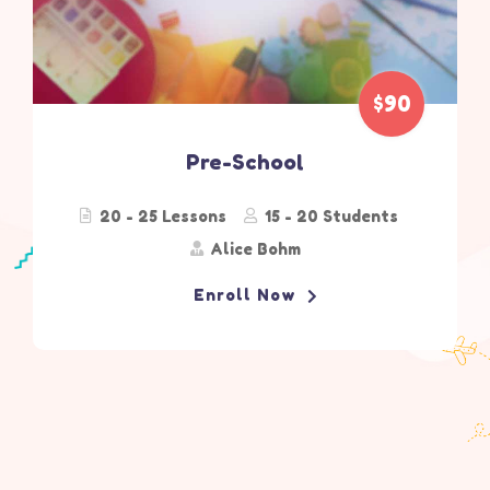
$90
Pre-School
20 - 25 Lessons
15 - 20 Students
Alice Bohm
Enroll Now