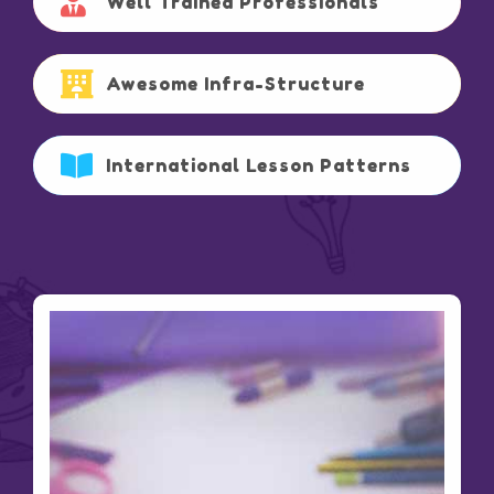
Well Trained Professionals
Awesome Infra-Structure
International Lesson Patterns