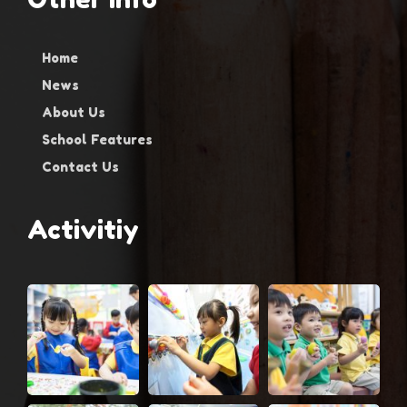
Home
News
About Us
School Features
Contact Us
Activitiy