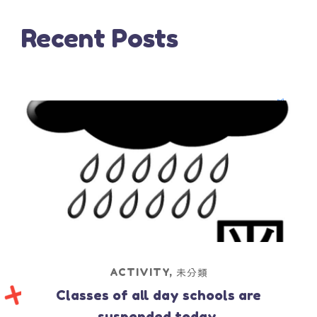
Recent Posts
ACTIVITY
,
未分類
Classes of all day schools are
suspended today.